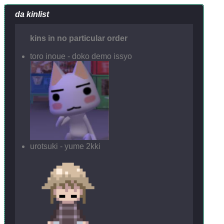
da kinlist
kins in no particular order
toro inoue - doko demo issyo
urotsuki - yume 2kki